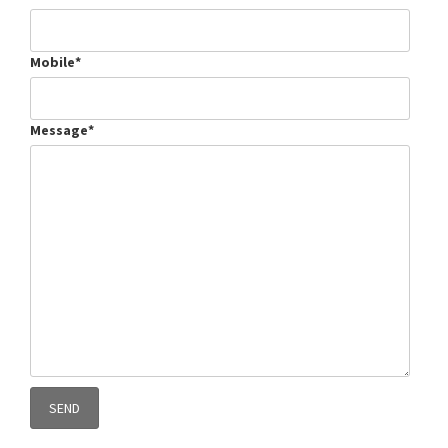
Mobile*
Message*