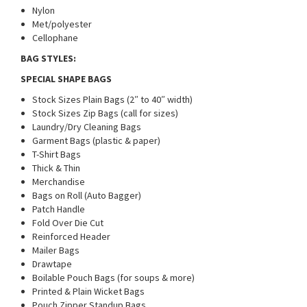
Nylon
Met/polyester
Cellophane
BAG STYLES:
SPECIAL SHAPE BAGS
Stock Sizes Plain Bags (2″ to 40″ width)
Stock Sizes Zip Bags (call for sizes)
Laundry/Dry Cleaning Bags
Garment Bags (plastic & paper)
T-Shirt Bags
Thick & Thin
Merchandise
Bags on Roll (Auto Bagger)
Patch Handle
Fold Over Die Cut
Reinforced Header
Mailer Bags
Drawtape
Boilable Pouch Bags (for soups & more)
Printed & Plain Wicket Bags
Pouch Zipper Standup Bags