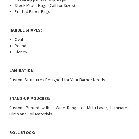
Stock Paper Bags (Call for Sizes)
Printed Paper Bags
HANDLE SHAPES:
Oval
Round
Kidney
LAMINATION:
Custom Structures Designed for Your Barrier Needs
STAND-UP POUCHES:
Custom Printed with a Wide Range of Multi-Layer, Laminated
Films and Foil Materials.
ROLL STOCK: