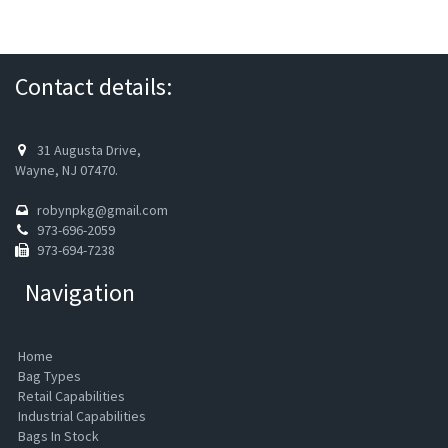
Contact details:
31 Augusta Drive,
Wayne, NJ 07470.
robynpkg@gmail.com
973-696-2059
973-694-7238
Navigation
Home
Bag Types
Retail Capabilities
Industrial Capabilities
Bags In Stock