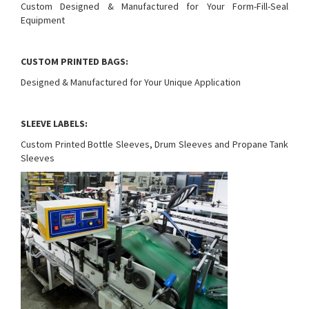
Custom Designed & Manufactured for Your Form-Fill-Seal
Equipment
CUSTOM PRINTED BAGS:
Designed & Manufactured for Your Unique Application
SLEEVE LABELS:
Custom Printed Bottle Sleeves, Drum Sleeves and Propane Tank
Sleeves