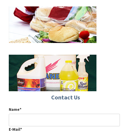
Contact Us
Name*
E-Mail*