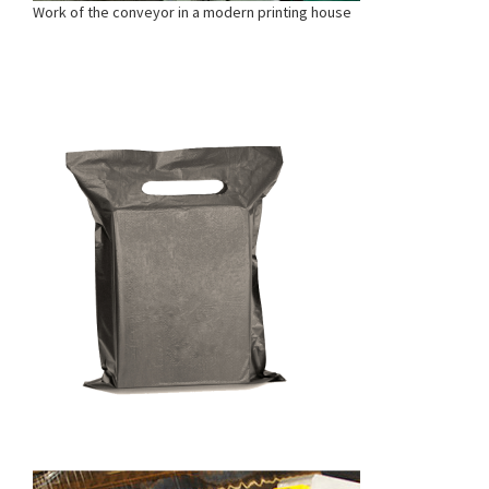
Work of the conveyor in a modern printing house