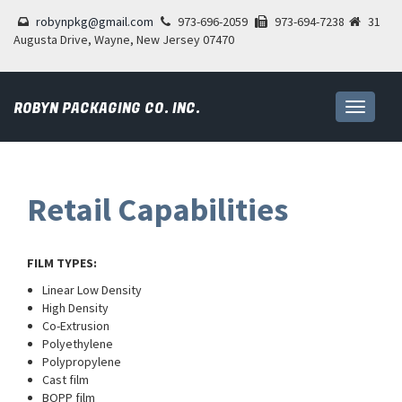
robynpkg@gmail.com
973-696-2059
973-694-7238
31
Augusta Drive, Wayne, New Jersey 07470
ROBYN PACKAGING CO. INC.
Toggle
navigati
Retail Capabilities
FILM TYPES:
Linear Low Density
High Density
Co-Extrusion
Polyethylene
Polypropylene
Cast film
BOPP film