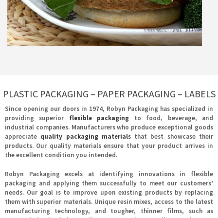
PLASTIC PACKAGING – PAPER PACKAGING – LABELS
Since opening our doors in 1974, Robyn Packaging has specialized in
providing superior
flexible packaging
to food, beverage, and
industrial companies. Manufacturers who produce exceptional goods
appreciate
quality packaging materials
that best showcase their
products. Our quality materials ensure that your product arrives in
the excellent condition you intended.
Robyn Packaging excels at identifying innovations in flexible
packaging and applying them successfully to meet our customers’
needs. Our goal is to improve upon existing products by replacing
them with superior materials. Unique resin mixes, access to the latest
manufacturing technology, and tougher, thinner films, such as