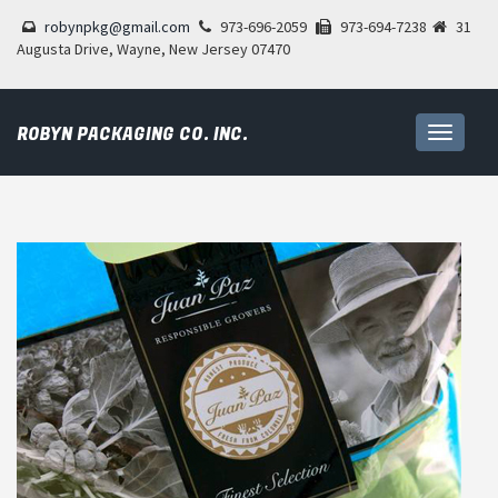
robynpkg@gmail.com
973-696-2059
973-694-7238
31
Augusta Drive, Wayne, New Jersey 07470
ROBYN PACKAGING CO. INC.
Toggle
navigati