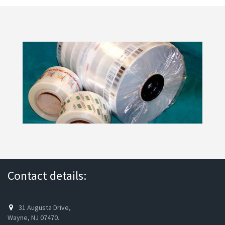
Contact details:
31 Augusta Drive,
Wayne, NJ 07470.