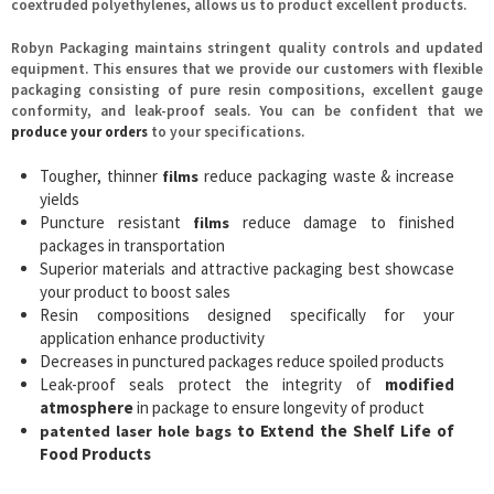
coextruded polyethylenes, allows us to product excellent products.
Robyn Packaging maintains stringent quality controls and updated
equipment. This ensures that we provide our customers with flexible
packaging consisting of pure resin compositions, excellent gauge
conformity, and leak-proof seals. You can be confident that we
produce your orders
to your specifications.
Tougher, thinner
reduce packaging waste & increase
films
yields
Puncture resistant
reduce damage to finished
films
packages in transportation
Superior materials and attractive packaging best showcase
your product to boost sales
Resin compositions designed specifically for your
application enhance productivity
Decreases in punctured packages reduce spoiled products
Leak-proof seals protect the integrity of
modified
atmosphere
in package to ensure longevity of product
to Extend the Shelf Life of
patented laser hole bags
Food Products