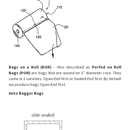
Bags on a Roll (BOR)
– Also described as
Perfed on Roll
Bags (POR)
are bags that are wound on 3″ diameter core. They
come in 2 varieties: Open-End first or Sealed-End first. By default
we produce bags Open-End first.
Auto Bagger Bags