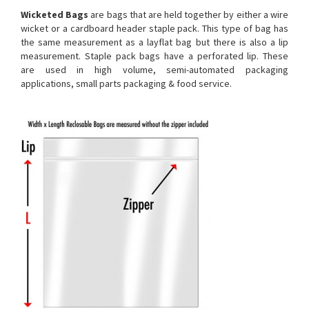
Wicketed Bags
are bags that are held together by either a wire
wicket or a cardboard header staple pack. This type of bag has
the same measurement as a layflat bag but there is also a lip
measurement. Staple pack bags have a perforated lip. These
are used in high volume, semi-automated packaging
applications, small parts packaging & food service.