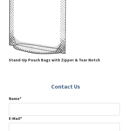
Stand-Up Pouch Bags wi
th Zipper & Tear Notch
Contact Us
Name*
E-Mail*