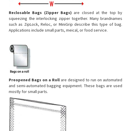
Reclosable Bags (Zipper Bags)
are closed at the top by
squeezing the interlocking zipper together. Many brandnames
such as ZipLock, Reloc, or MiniGrip describe this type of bag.
Applications include small parts, meical, or food service.
Preopened Bags
on a Roll
are designed to run on automated
and semi-automated bagging equipment. These bags are used
mostly for small parts.