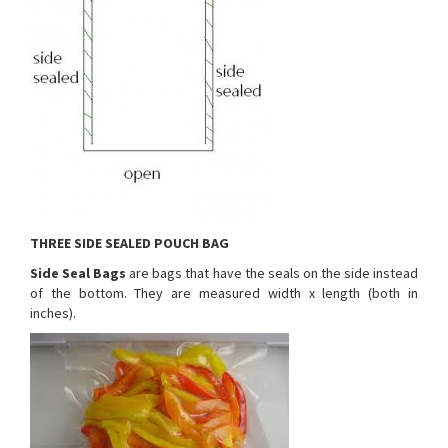
THREE SIDE SEALED POUCH BAG
Side Seal Bags
are bags that have the seals on the side instead
of the bottom. They are measured width x length (both in
inches).