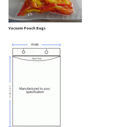
Vacuum Pouch Bags