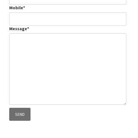
Mobile*
Message*