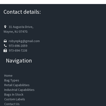
Contact details:
31 Augusta Drive,
Wayne, NJ 07470.
robynpkg@gmail.com
973-696-2059
973-694-7238
Navigation
Home
Bag Types
Retail Capabilities
Industrial Capabilities
Bags In Stock
Custom Labels
Contact Us