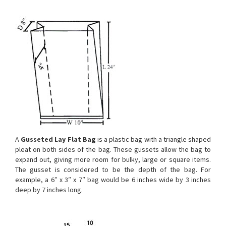
A
Gusseted Lay Flat Bag
is a plastic bag with a triangle shaped
pleat on both sides of the bag. These gussets allow the bag to
expand out, giving more room for bulky, large or square items.
The gusset is considered to be the depth of the bag. For
example, a 6″ x 3″ x 7″ bag would be 6 inches wide by 3 inches
deep by 7 inches long.