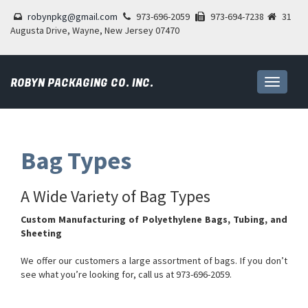
robynpkg@gmail.com
973-696-2059
973-694-7238
31
Augusta Drive, Wayne, New Jersey 07470
ROBYN PACKAGING CO. INC.
Toggle
navigati
Bag Types
A Wide Variety of Bag Types
Custom Manufacturing of Polyethylene Bags, Tubing, and
Sheeting
We offer our customers a large assortment of bags. If you don’t
see what you’re looking for, call us at 973-696-2059.