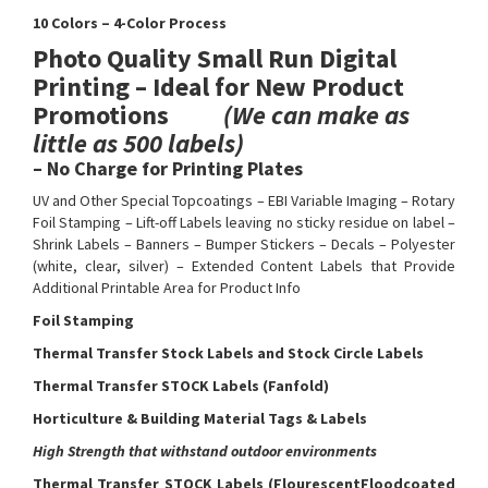
10 Colors – 4-Color Process
Photo Quality Small Run Digital
Printing – Ideal for New Product
Promotions
(We can make as
little as 500 labels)
– No Charge for Printing Plates
UV and Other Special Topcoatings – EBI Variable Imaging – Rotary
Foil Stamping – Lift-off Labels leaving no sticky residue on label –
Shrink Labels – Banners – Bumper Stickers – Decals – Polyester
(white, clear, silver) – Extended Content Labels that Provide
Additional Printable Area for Product Info
Foil Stamping
Thermal Transfer Stock Labels and Stock Circle Labels
Thermal Transfer STOCK Labels (Fanfold)
Horticulture & Building Material Tags & Labels
High Strength that withstand outdoor environments
Thermal Transfer STOCK Labels (FlourescentFloodcoated