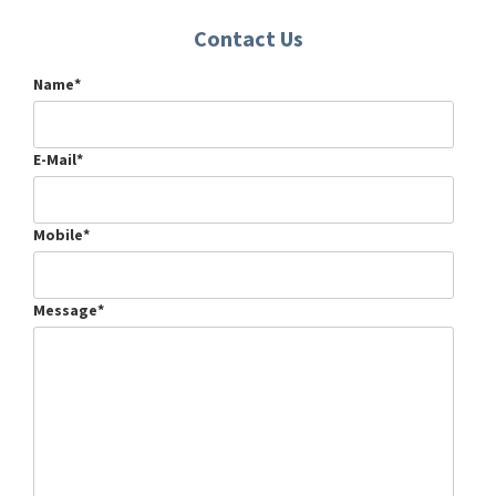
Contact Us
Name*
E-Mail*
Mobile*
Message*