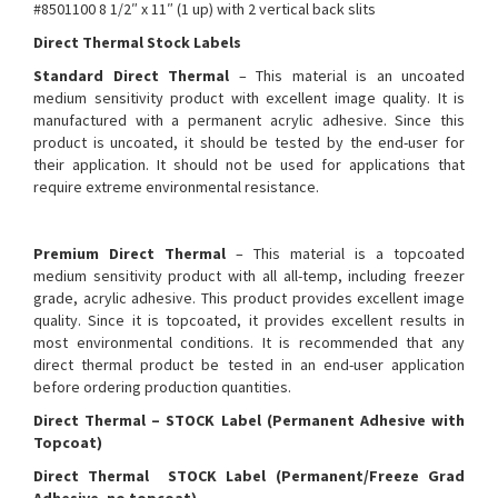
#8501100 8 1/2″ x 11″ (1 up) with 2 vertical back slits
Direct Thermal Stock Labels
Standard Direct Thermal
– This material is an uncoated
medium sensitivity product with excellent image quality. It is
manufactured with a permanent acrylic adhesive. Since this
product is uncoated, it should be tested by the end-user for
their application. It should not be used for applications that
require extreme environmental resistance.
Premium Direct Thermal
– This material is a topcoated
medium sensitivity product with all all-temp, including freezer
grade, acrylic adhesive. This product provides excellent image
quality. Since it is topcoated, it provides excellent results in
most environmental conditions. It is recommended that any
direct thermal product be tested in an end-user application
before ordering production quantities.
Direct Thermal – STOCK Label (Permanent Adhesive with
Topcoat)
Direct Thermal STOCK Label (Permanent/Freeze Grad