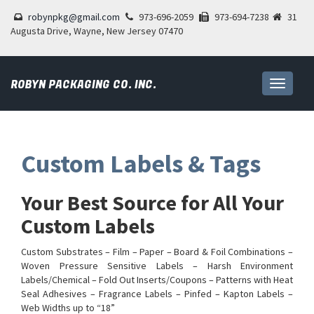
robynpkg@gmail.com
973-696-2059
973-694-7238
31
Augusta Drive, Wayne, New Jersey 07470
ROBYN PACKAGING CO. INC.
Toggle
navigati
Custom Labels & Tags
Your Best Source for All Your
Custom Labels
Custom Substrates – Film – Paper – Board & Foil Combinations –
Woven Pressure Sensitive Labels – Harsh Environment
Labels/Chemical – Fold Out Inserts/Coupons – Patterns with Heat
Seal Adhesives – Fragrance Labels – Pinfed – Kapton Labels –
Web Widths up to “18”