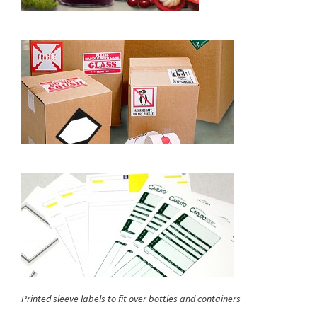
Printed sleeve labels to fit over bottles and containers