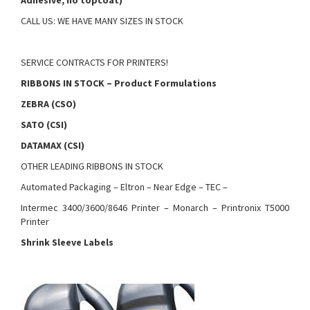
Adhesive, no topcoat)
CALL US: WE HAVE MANY SIZES IN STOCK
SERVICE CONTRACTS FOR PRINTERS!
RIBBONS IN STOCK – Product Formulations
ZEBRA (CSO)
SATO (CSI)
DATAMAX (CSI)
OTHER LEADING RIBBONS IN STOCK
Automated Packaging – Eltron – Near Edge – TEC –
Intermec 3400/3600/8646 Printer – Monarch – Printronix T5000
Printer
Shrink Sleeve Labels