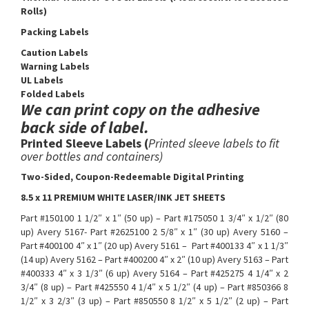
Rolls)
Packing Labels
Caution Labels
Warning Labels
UL Labels
Folded Labels
We can print copy on the adhesive
back side of label.
Printed Sleeve Labels (
Printed sleeve labels to fit
over bottles and containers)
​Two-Sided, Coupon-Redeemable Digital Printing
8.5 x 11 PREMIUM WHITE LASER/INK JET SHEETS
Part #150100 1 1/2″ x 1″ (50 up) – Part #175050 1 3/4″ x 1/2″ (80
up) Avery 5167- Part #2625100 2 5/8″ x 1″ (30 up) Avery 5160 –
Part #400100 4″ x 1″ (20 up) Avery 5161 – Part #400133 4″ x 1 1/3″
(14 up) Avery 5162 – Part #400200 4″ x 2″ (10 up) Avery 5163 – Part
#400333 4″ x 3 1/3″ (6 up) Avery 5164 – Part #425275 4 1/4″ x 2
3/4″ (8 up) – Part #425550 4 1/4″ x 5 1/2″ (4 up) – Part #850366 8
1/2″ x 3 2/3″ (3 up) – Part #850550 8 1/2″ x 5 1/2″ (2 up) – Part