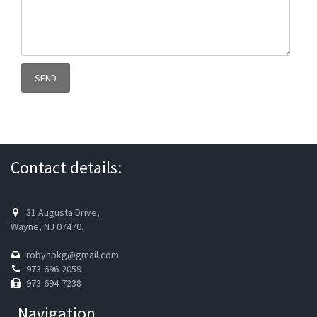
Contact details:
31 Augusta Drive,
Wayne, NJ 07470.
robynpkg@gmail.com
973-696-2059
973-694-7238
Navigation