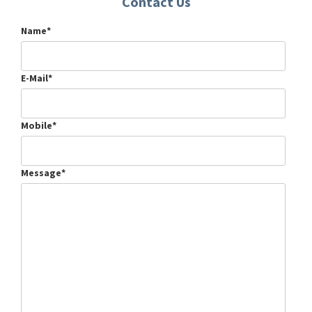
Contact Us
Name*
E-Mail*
Mobile*
Message*