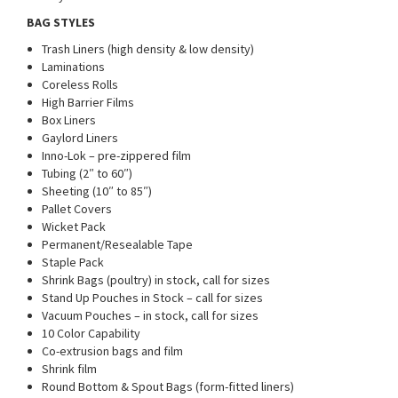
BAG STYLES
Trash Liners (high density & low density)
Laminations
Coreless Rolls
High Barrier Films
Box Liners
Gaylord Liners
Inno-Lok – pre-zippered film
Tubing (2″ to 60″)
Sheeting (10″ to 85″)
Pallet Covers
Wicket Pack
Permanent/Resealable Tape
Staple Pack
Shrink Bags (poultry) in stock, call for sizes
Stand Up Pouches in Stock – call for sizes
Vacuum Pouches – in stock, call for sizes
10 Color Capability
Co-extrusion bags and film
Shrink film
Round Bottom & Spout Bags (form-fitted liners)