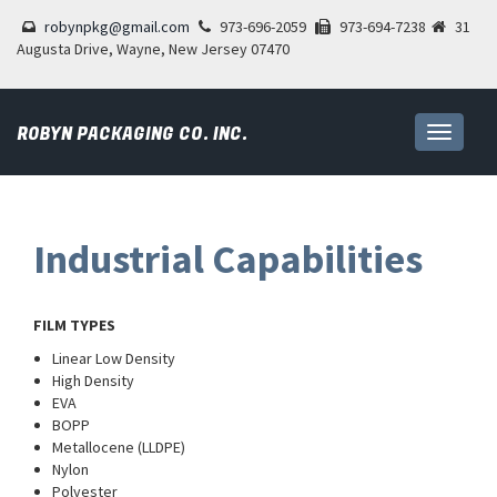
robynpkg@gmail.com
973-696-2059
973-694-7238
31
Augusta Drive, Wayne, New Jersey 07470
ROBYN PACKAGING CO. INC.
Toggle
navigati
Industrial Capabilities
FILM TYPES
Linear Low Density
High Density
EVA
BOPP
Metallocene (LLDPE)
Nylon
Polyester