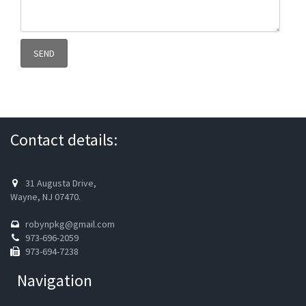
Contact details:
31 Augusta Drive,
Wayne, NJ 07470.
robynpkg@gmail.com
973-696-2059
973-694-7238
Navigation