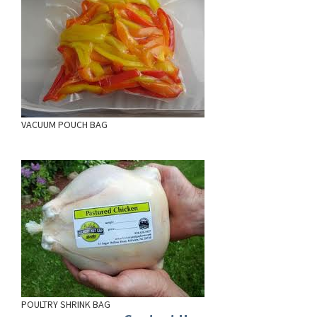
VACUUM POUCH BAG
POULTRY SHRINK BAG