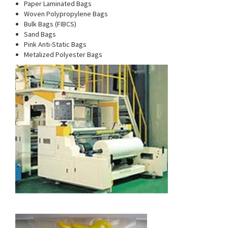
Paper Laminated Bags
Woven Polypropylene Bags
Bulk Bags (FIBCS)
Sand Bags
Pink Anti-Static Bags
Metalized Polyester Bags